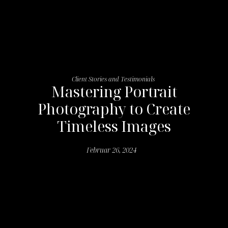
Client Stories and Testimonials
Mastering Portrait
Photography to Create
Timeless Images
Februar 26, 2024