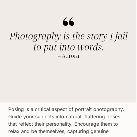
Photography is the story I fail
to put into words.
– Aurora
Posing is a critical aspect of portrait photography.
Guide your subjects into natural, flattering poses
that reflect their personality. Encourage them to
relax and be themselves, capturing genuine