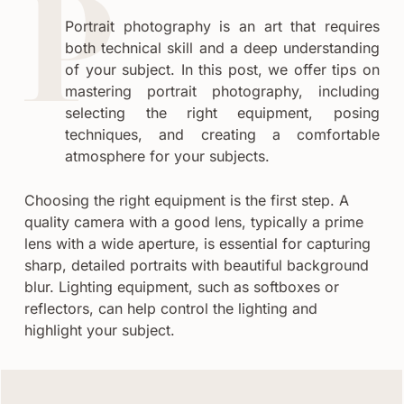
Portrait photography is an art that requires
both technical skill and a deep understanding
of your subject. In this post, we offer tips on
mastering portrait photography, including
selecting the right equipment, posing
techniques, and creating a comfortable
atmosphere for your subjects.
Choosing the right equipment is the first step. A
quality camera with a good lens, typically a prime
lens with a wide aperture, is essential for capturing
sharp, detailed portraits with beautiful background
blur. Lighting equipment, such as softboxes or
reflectors, can help control the lighting and
highlight your subject.