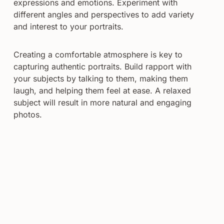
expressions and emotions. Experiment with
different angles and perspectives to add variety
and interest to your portraits.
Creating a comfortable atmosphere is key to
capturing authentic portraits. Build rapport with
your subjects by talking to them, making them
laugh, and helping them feel at ease. A relaxed
subject will result in more natural and engaging
photos.
Post-processing is the final step in creating timeless
portraits. Use editing software to enhance the
colors, contrast, and sharpness of your images.
Retouching techniques can be used to smooth skin
and remove blemishes, while still preserving the
subject’s natural appearance.