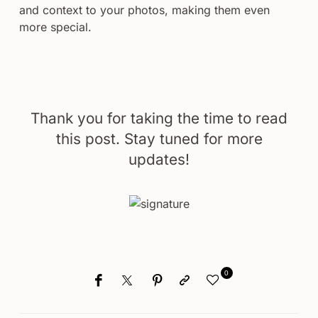
and context to your photos, making them even
more special.
Thank you for taking the time to read
this post. Stay tuned for more
updates!
0