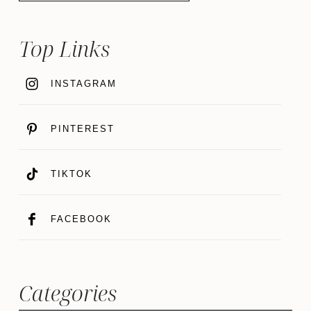
Top Links
INSTAGRAM
PINTEREST
TIKTOK
FACEBOOK
Categories