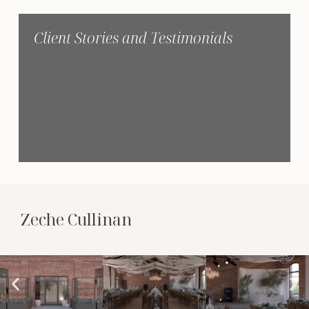
Client Stories and Testimonials
Zeche Cullinan