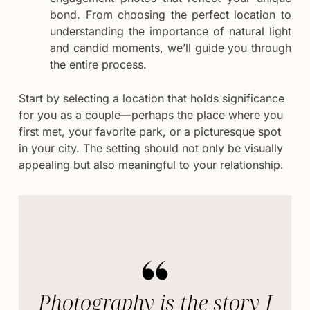
bond. From choosing the perfect location to
understanding the importance of natural light
and candid moments, we’ll guide you through
the entire process.
Start by selecting a location that holds significance
for you as a couple—perhaps the place where you
first met, your favorite park, or a picturesque spot
in your city. The setting should not only be visually
appealing but also meaningful to your relationship.
Photography is the story I