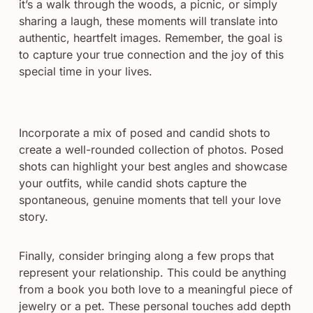
it’s a walk through the woods, a picnic, or simply
sharing a laugh, these moments will translate into
authentic, heartfelt images. Remember, the goal is
to capture your true connection and the joy of this
special time in your lives.
Incorporate a mix of posed and candid shots to
create a well-rounded collection of photos. Posed
shots can highlight your best angles and showcase
your outfits, while candid shots capture the
spontaneous, genuine moments that tell your love
story.
Finally, consider bringing along a few props that
represent your relationship. This could be anything
from a book you both love to a meaningful piece of
jewelry or a pet. These personal touches add depth