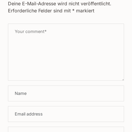
Deine E-Mail-Adresse wird nicht veröffentlicht.
Erforderliche Felder sind mit
*
markiert