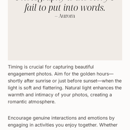
fail to put into words.
– Aurora
Timing is crucial for capturing beautiful
engagement photos. Aim for the golden hours—
shortly after sunrise or just before sunset—when the
light is soft and flattering. Natural light enhances the
warmth and intimacy of your photos, creating a
romantic atmosphere.
Encourage genuine interactions and emotions by
engaging in activities you enjoy together. Whether