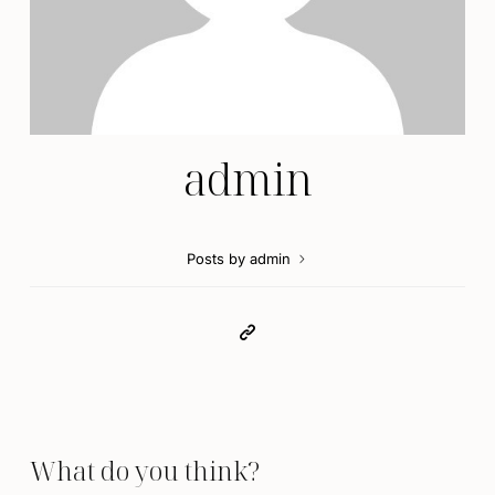
admin
Posts by admin
What do you think?