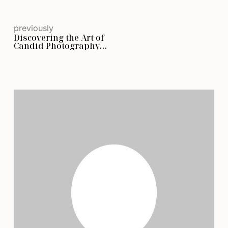
previously
Discovering the Art of
Candid Photography
and Genuine Moments