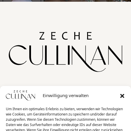
Home
Einwilligung verwalten
Jobs
Kontakt
Um Ihnen ein optimales Erlebnis zu bieten, verwenden wir Technologien
wie Cookies, um Geräteinformationen zu speichern und/oder darauf
FAQ
zuzugreifen. Wenn Sie diesen Technologien zustimmen, können wir
Daten wie das Surfverhalten oder eindeutige IDs auf dieser Website
verarbeiten. Wenn Sie ihre Einwilligung nicht erteilen oder zurückziehen,