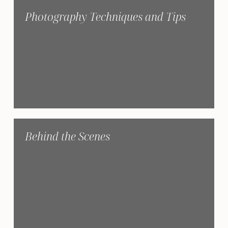
Photography Techniques and Tips
Behind the Scenes