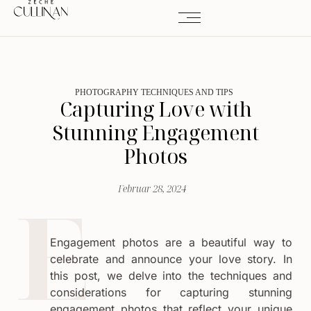
PHOTOGRAPHY TECHNIQUES AND TIPS
Capturing Love with
Stunning Engagement
Photos
Februar 28, 2024
Engagement photos are a beautiful way to
celebrate and announce your love story. In
this post, we delve into the techniques and
considerations for capturing stunning
engagement photos that reflect your unique