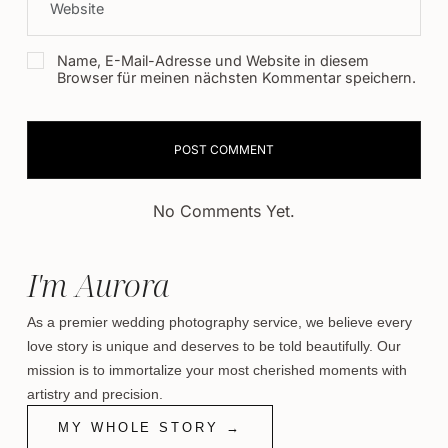
Name, E-Mail-Adresse und Website in diesem
Browser für meinen nächsten Kommentar speichern.
No Comments Yet.
I'm Aurora
As a premier wedding photography service, we believe every
love story is unique and deserves to be told beautifully. Our
mission is to immortalize your most cherished moments with
artistry and precision.
MY WHOLE STORY →